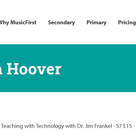
ain
Why MusicFirst
Secondary
Primary
Pricing
avigation
a Hoover
in Teaching with Technology with Dr. Jim Frankel - S7 E15 