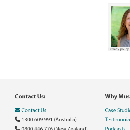
Contact Us:
Why Musi
Contact Us
Case Studi
1300 609 991 (Australia)
Testimonia
0800 446 776 (New Zealand)
Podcasts