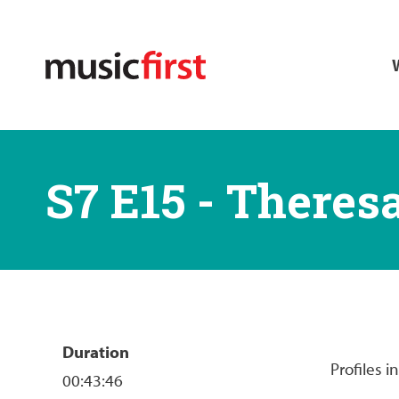
Skip
M
to
main
n
content
S7 E15 - Theres
Duration
Profiles 
00:43:46