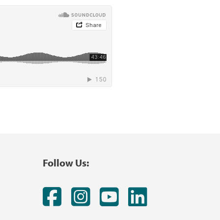
Follow Us:
Facebook
Instagram
YouTube
LinkedI