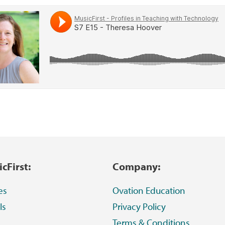
cFirst:
Company:
es
Ovation Education
ls
Privacy Policy
Terms & Conditions