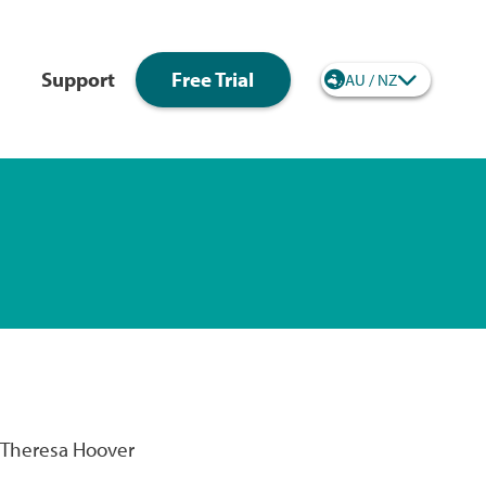
Support
Free Trial
AU / NZ
Regional site selec
- Theresa Hoover