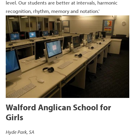
level. Our students are better at intervals, harmonic
recognition, rhythm, memory and notation.'
Walford Anglican School for
Girls
Hyde Park, SA