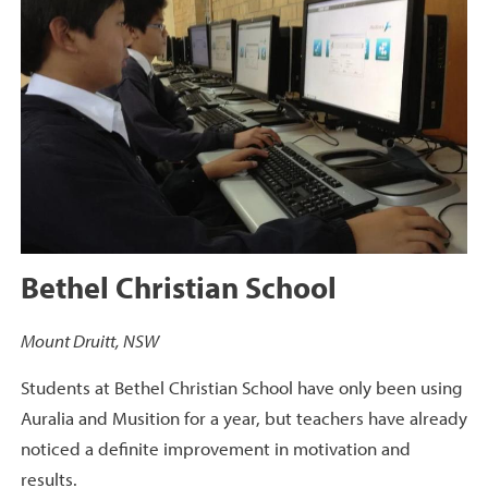
Bethel Christian School
Mount Druitt, NSW
Students at Bethel Christian School have only been using
Auralia and Musition for a year, but teachers have already
noticed a definite improvement in motivation and
results.