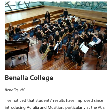
Benalla College
Benalla, VIC
'I've noticed that students' results have improved since
introducing Auralia and Musition, particularly at the VCE