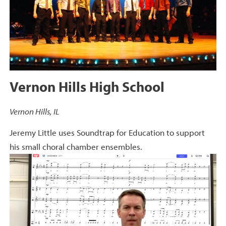
Vernon Hills High School
Vernon Hills, IL
Jeremy Little uses Soundtrap for Education to support
his small choral chamber ensembles.