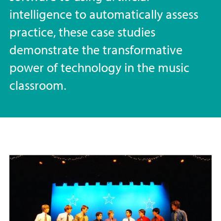
intelligence to automatically assess
practice, these case studies
demonstrate the transformative
power of technology in the music
classroom.