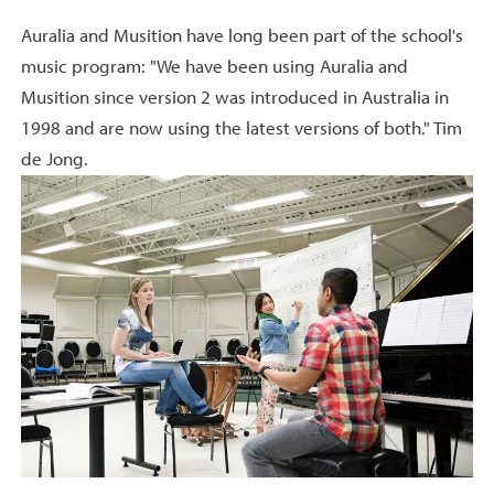
Auralia and Musition have long been part of the school's
music program: "We have been using Auralia and
Musition since version 2 was introduced in Australia in
1998 and are now using the latest versions of both." Tim
de Jong.