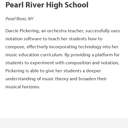
Pearl River High School
Pearl River, NY
Darcie Pickering, an orchestra teacher, successfully uses
notation software to teach her students how to
compose, effectively incorporating technology into her
music education curriculum. By providing a platform for
students to experiment with composition and notation,
Pickering is able to give her students a deeper
understanding of music theory and broaden their
musical horizons.