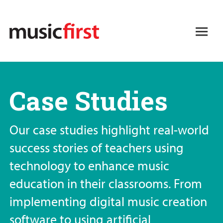
Skip
to
Open
main
Main
content
navigation
Case Studies
Our case studies highlight real-world
success stories of teachers using
technology to enhance music
education in their classrooms. From
implementing digital music creation
software to using artificial