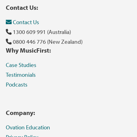
Contact Us:
Contact Us
1300 609 991 (Australia)
0800 446 776 (New Zealand)
Why MusicFirst:
Case Studies
Testimonials
Podcasts
Company:
Ovation Education
Privacy Policy