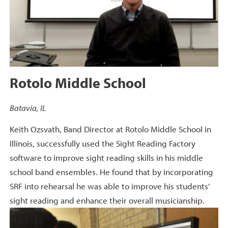
Rotolo Middle School
Batavia, IL
Keith Ozsvath, Band Director at Rotolo Middle School in
Illinois, successfully used the Sight Reading Factory
software to improve sight reading skills in his middle
school band ensembles. He found that by incorporating
SRF into rehearsal he was able to improve his students'
sight reading and enhance their overall musicianship.