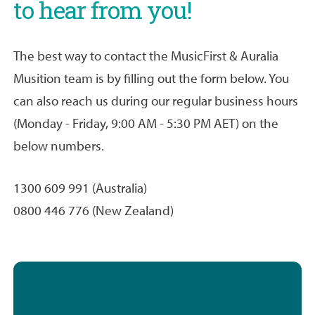
to hear from you!
The best way to contact the MusicFirst & Auralia
Musition team is by filling out the form below. You
can also reach us during our regular business hours
(Monday - Friday, 9:00 AM - 5:30 PM AET) on the
below numbers.
1300 609 991 (Australia)
0800 446 776 (New Zealand)