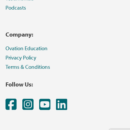
Podcasts
Company:
Ovation Education
Privacy Policy
Terms & Conditions
Follow Us:
Facebook
Instagram
YouTube
LinkedIn