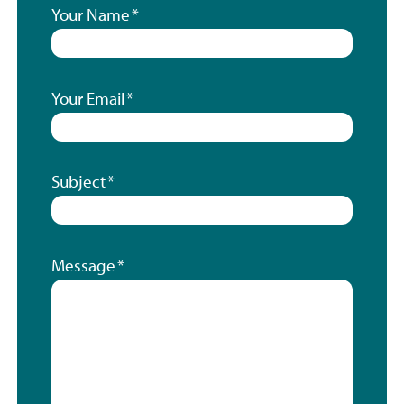
Your Name
Your Email
Subject
Message