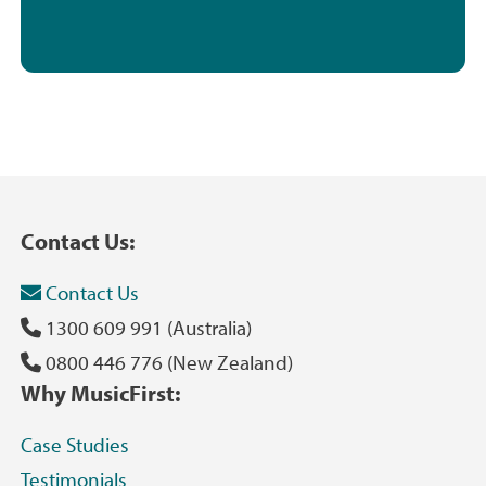
Contact Us:
Contact Us
1300 609 991 (Australia)
0800 446 776 (New Zealand)
Why MusicFirst:
Case Studies
Testimonials