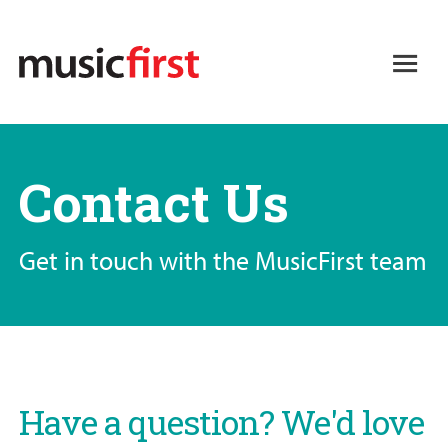
Skip
to
Open
main
Main
content
navigation
Contact Us
Get in touch with the MusicFirst team
Have a question? We'd love