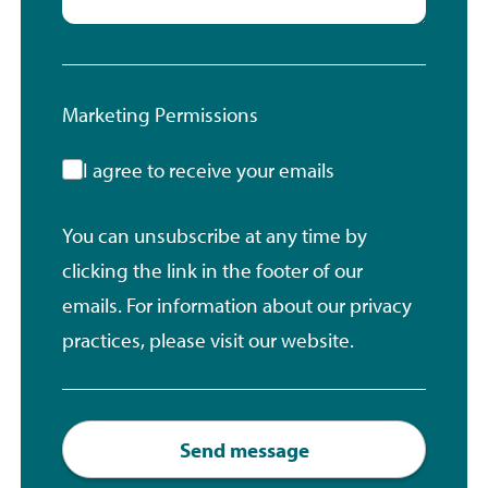
Marketing Permissions
I agree to receive your emails
You can unsubscribe at any time by
clicking the link in the footer of our
emails. For information about our privacy
practices, please visit our website.