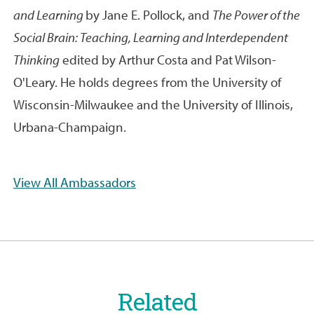
and Learning
by Jane E. Pollock, and
The Power of the
Social Brain: Teaching, Learning and Interdependent
Thinking
edited by Arthur Costa and Pat Wilson-
O'Leary. He holds degrees from the University of
Wisconsin-Milwaukee and the University of Illinois,
Urbana-Champaign.
View All Ambassadors
Related