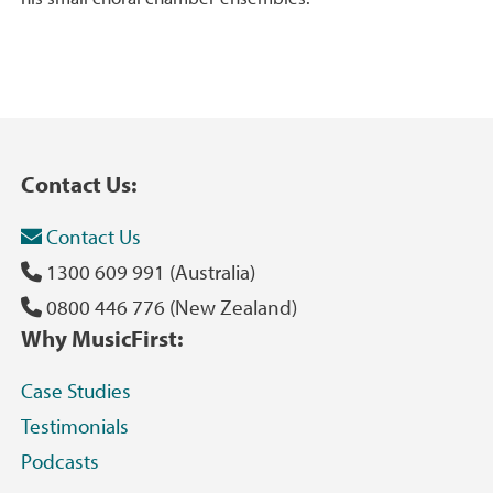
Contact Us:
Contact Us
1300 609 991 (Australia)
0800 446 776 (New Zealand)
Why MusicFirst:
Case Studies
Testimonials
Podcasts