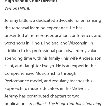
High School Choir Director
Vernon Hills, IL
Jeremy Little is a dedicated advocate for enhancing
the rehearsal learning experience. He has
presented at numerous education conferences and
workshops in Illinois, Indiana, and Wisconsin. In
addition to his professional pursuits, Jeremy values
spending time with his family - his wife Andrea, son
Elliot, and daughter Evelyn. He is an expert in the
Comprehensive Musicianship through
Performance model, and regularly teaches this
approach to music educators in the Midwest.
Jeremy has contributed chapters to two
publications:
Feedback: The Hinge that Joins Teaching