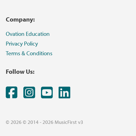
Company:
Ovation Education
Privacy Policy
Terms & Conditions
Follow Us:
Facebook
Instagram
YouTube
LinkedIn
© 2026 © 2014 - 2026 MusicFirst v3