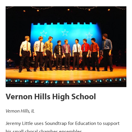
Vernon Hills High School
Vernon Hills, IL
Jeremy Little uses Soundtrap for Education to support
his small choral chamber ensembles.